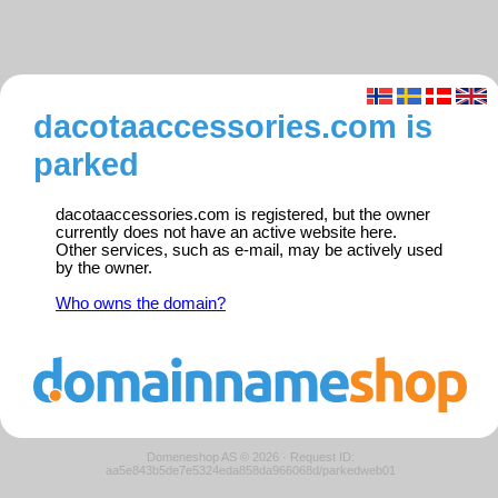
dacotaaccessories.com is
parked
dacotaaccessories.com is registered, but the owner
currently does not have an active website here.
Other services, such as e-mail, may be actively used
by the owner.
Who owns the domain?
Domeneshop AS © 2026
·
Request ID:
aa5e843b5de7e5324eda858da966068d/parkedweb01